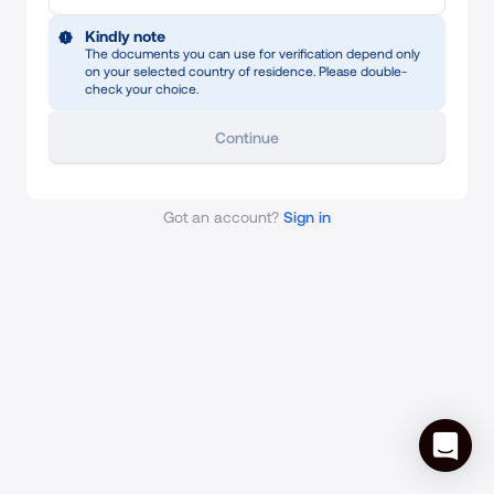
Kindly note
The documents you can use for verification depend only
on your selected country of residence. Please double-
check your choice.
Continue
Got an account?
Sign in