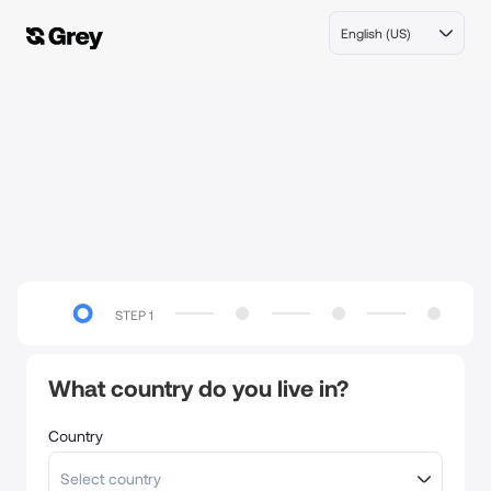
English (US)
STEP
1
What country do you live in?
Country
Select country